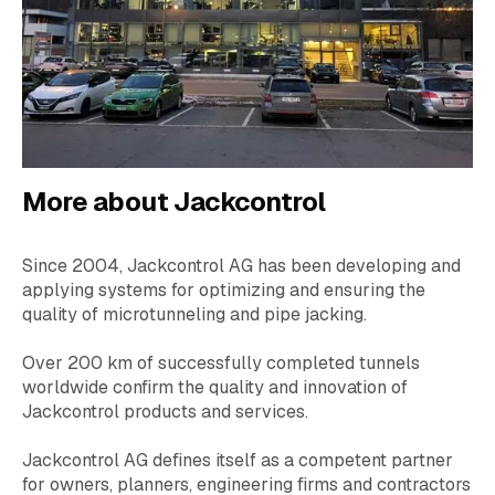
More about Jackcontrol
Since 2004, Jackcontrol AG has been developing and
applying systems for optimizing and ensuring the
quality of microtunneling and pipe jacking.
Over 200 km of successfully completed tunnels
worldwide confirm the quality and innovation of
Jackcontrol products and services.
Jackcontrol AG defines itself as a competent partner
for owners, planners, engineering firms and contractors