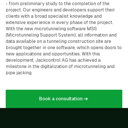
- from preliminary study to the completion of the
project. Our engineers and developers support their
clients with a broad specialist knowledge and
extensive experience in every phase of the project.
With the new microtunneling software MSS
(Microtunneling Support System), all information and
data available on a tunneling construction site are
brought together in one software, which opens doors to
new applications and opportunities. With this
development, Jackcontrol AG has achieved a
milestone in the digitalization of microtunneling and
pipe jacking.
Book a consultation
Book a consultation