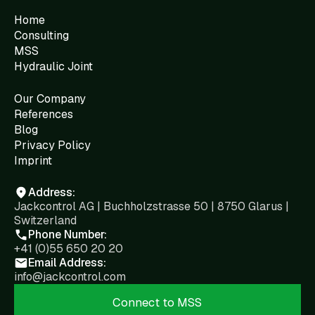
Home
Consulting
MSS
Hydraulic Joint
Our Company
References
Blog
Privacy Policy
Imprint
Address:
Jackcontrol AG | Buchholzstrasse 50 | 8750 Glarus |
Switzerland
Phone Number:
+41 (0)55 650 20 20
Email Address:
info@jackcontrol.com
Connect to MSS