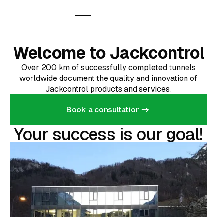
Welcome to Jackcontrol
Over 200 km of successfully completed tunnels
worldwide document the quality and innovation of
Jackcontrol products and services.
Book a consultation
Book a consultation
Your success is our goal!