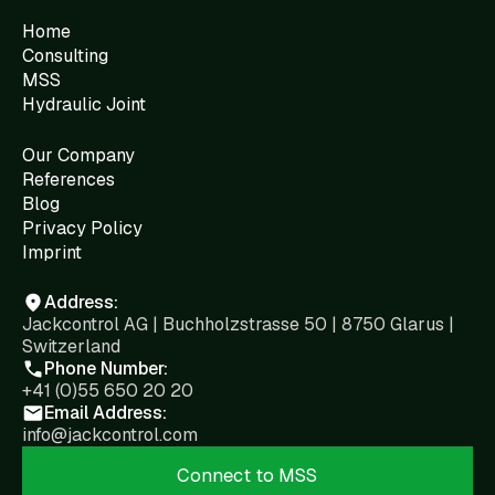
Home
Consulting
MSS
Hydraulic Joint
Our Company
References
Blog
Privacy Policy
Imprint
Address:
Jackcontrol AG | Buchholzstrasse 50 | 8750 Glarus |
Switzerland
Phone Number:
+41 (0)55 650 20 20
Email Address:
info@jackcontrol.com
Connect to MSS