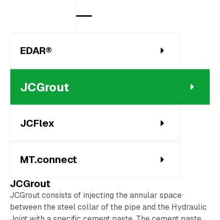
EDAR®
JCGrout
JCFlex
MT.connect
JCGrout
JCGrout consists of injecting the annular space
between the steel collar of the pipe and the Hydraulic
Joint with a specific cement paste. The cement paste