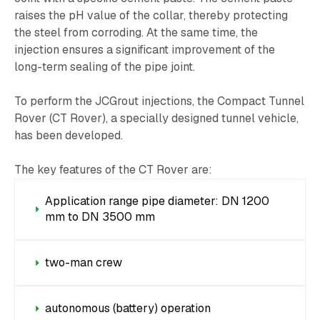
raises the pH value of the collar, thereby protecting
the steel from corroding. At the same time, the
injection ensures a significant improvement of the
long-term sealing of the pipe joint.
To perform the JCGrout injections, the Compact Tunnel
Rover (CT Rover), a specially designed tunnel vehicle,
has been developed.
The key features of the CT Rover are:
Application range pipe diameter: DN 1200
mm to DN 3500 mm
two-man crew
autonomous (battery) operation