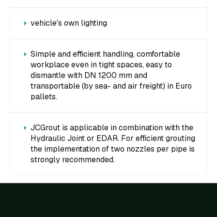
vehicle's own lighting
Simple and efficient handling, comfortable
workplace even in tight spaces, easy to
dismantle with DN 1200 mm and
transportable (by sea- and air freight) in Euro
pallets.
JCGrout is applicable in combination with the
Hydraulic Joint or EDAR. For efficient grouting
the implementation of two nozzles per pipe is
strongly recommended.