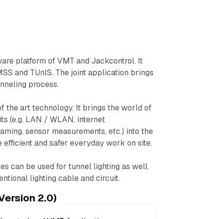
ware platform of VMT and Jackcontrol. It
MSS and TUnIS. The joint application brings
unneling process.
 the art technology. It brings the world of
fits (e.g. LAN / WLAN, internet
ming, sensor measurements, etc.) into the
e efficient and safer everyday work on site.
s can be used for tunnel lighting as well.
ntional lighting cable and circuit.
Version 2.0)