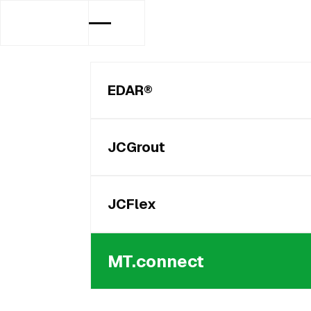
EDAR®
JCGrout
JCFlex
MT.connect