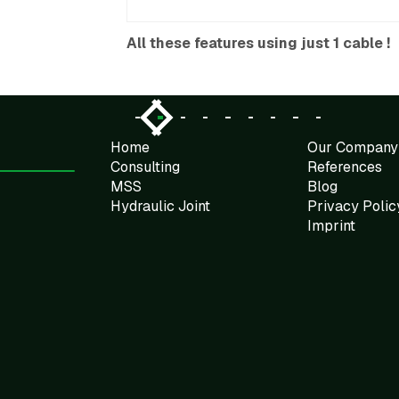
All these features using just 1 cable !
Slide 2 of 9.
Home
Our Company
Consulting
References
MSS
Blog
Hydraulic Joint
Privacy Polic
Imprint