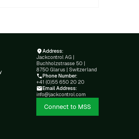
Address:
Jackcontrol AG |
Buchholzstrasse 50 |
8750 Glarus | Switzerland
y
Phone Number:
+41 (0)55 650 20 20
Email Address:
info@jackcontrol.com
Connect to MSS