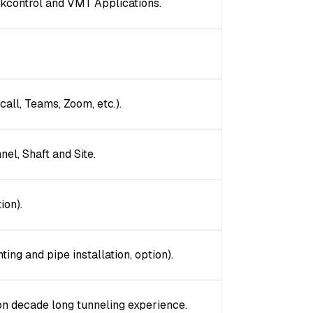
ckcontrol and VMT Applications.
all, Teams, Zoom, etc.).
nel, Shaft and Site.
ion).
ting and pipe installation, option).
on decade long tunneling experience.