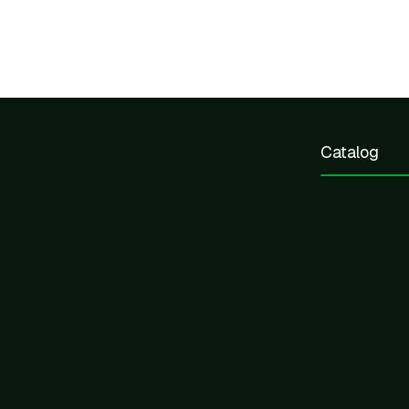
Catalog