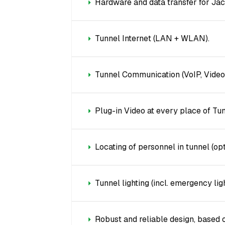
Hardware and data transfer for Ja
Tunnel Internet (LAN + WLAN).
Tunnel Communication (VoIP, Videoc
Plug-in Video at every place of Tun
Locating of personnel in tunnel (opt
Tunnel lighting (incl. emergency ligh
Robust and reliable design, based 