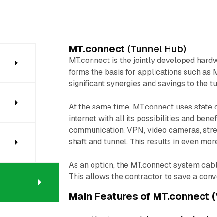
MT.connect
(Tunnel Hub)
MT.connect is the jointly developed hard
forms the basis for applications such as 
significant synergies and savings to the t
At the same time, MT.connect uses state of
internet with all its possibilities and bene
communication, VPN, video cameras, strea
shaft and tunnel. This results in even mor
As an option, the MT.connect system cable
This allows the contractor to save a conve
Main Features of MT.connect (