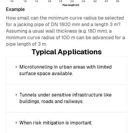
Example
How small can the minimum curve radius be selected
for a jacking pipe of DN 1800 mm and a length 3 m?
Assuming a usual wall thickness (e.g. 180 mm), a
minimum curve radius of 100 m can be advanced for a
pipe length of 3 m.
Typical Applications
Microtunneling in urban areas with limited
surface space available.
Tunnels under sensitive infrastructure like
buildings, roads and railways.
When risk mitigation is important.