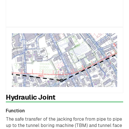
Hydraulic Joint
Function
The safe transfer of the jacking force from pipe to pipe
up to the tunnel boring machine (TBM) and tunnel face