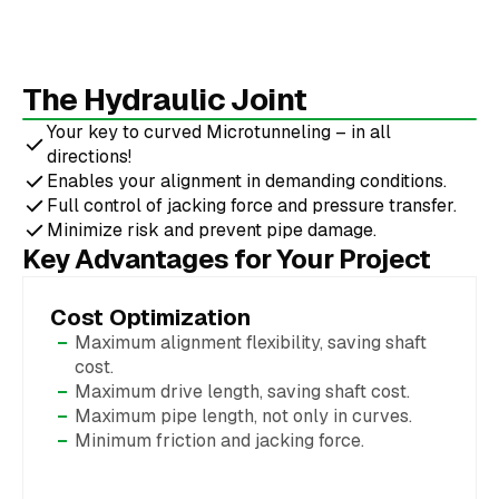
The Hydraulic Joint
Your key to curved Microtunneling – in all
directions!
Enables your alignment in demanding conditions.
Full control of jacking force and pressure transfer.
Minimize risk and prevent pipe damage.
Key Advantages for Your Project
Cost Optimization
Maximum alignment flexibility, saving shaft
cost.
Maximum drive length, saving shaft cost.
Maximum pipe length, not only in curves.
Minimum friction and jacking force.