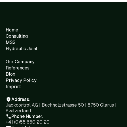
Home
Consulting
MSS
Hydraulic Joint
Our Company
References
Blog
Privacy Policy
Imprint
Address:
Jackcontrol AG | Buchholzstrasse 50 | 8750 Glarus |
Switzerland
Phone Number:
+41 (0)55 650 20 20