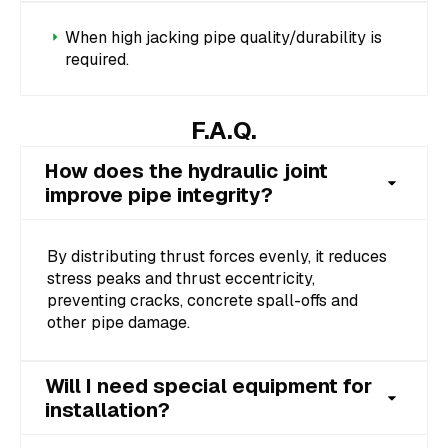
When high jacking pipe quality/durability is
required.
F.A.Q.
How does the hydraulic joint
improve pipe integrity?
By distributing thrust forces evenly, it reduces
stress peaks and thrust eccentricity,
preventing cracks, concrete spall-offs and
other pipe damage.
Will I need special equipment for
installation?