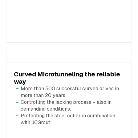
Curved Microtunneling the reliable
way
More than 500 successful curved drives in
more than 20 years.
Controlling the jacking process – also in
demanding conditions.
Protecting the steel collar in combination
with JCGrout.