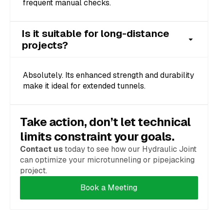
frequent manual checks.
Is it suitable for long-distance
projects?
Absolutely. Its enhanced strength and durability
make it ideal for extended tunnels.
Take action, don’t let technical
limits constraint your goals.
Contact us
today to see how our Hydraulic Joint
can optimize your microtunneling or pipejacking
project.
Book a Meeting