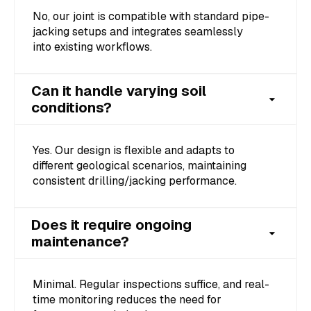
No, our joint is compatible with standard pipe-
jacking setups and integrates seamlessly
into existing workflows.
Can it handle varying soil
conditions?
Yes. Our design is flexible and adapts to
different geological scenarios, maintaining
consistent drilling/jacking performance.
Does it require ongoing
maintenance?
Minimal. Regular inspections suffice, and real-
time monitoring reduces the need for