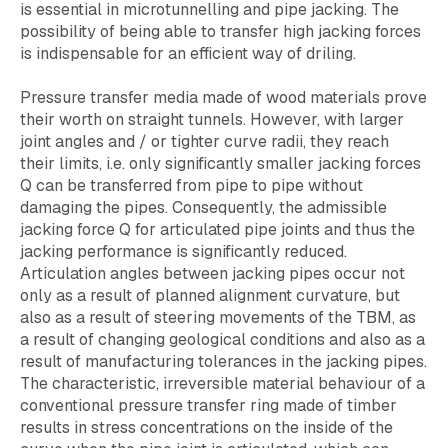
is essential in microtunnelling and pipe jacking. The
possibility of being able to transfer high jacking forces
is indispensable for an efficient way of driling.
Pressure transfer media made of wood materials prove
their worth on straight tunnels. However, with larger
joint angles and / or tighter curve radii, they reach
their limits, i.e. only significantly smaller jacking forces
Q can be transferred from pipe to pipe without
damaging the pipes. Consequently, the admissible
jacking force Q for articulated pipe joints and thus the
jacking performance is significantly reduced.
Articulation angles between jacking pipes occur not
only as a result of planned alignment curvature, but
also as a result of steering movements of the TBM, as
a result of changing geological conditions and also as a
result of manufacturing tolerances in the jacking pipes.
The characteristic, irreversible material behaviour of a
conventional pressure transfer ring made of timber
results in stress concentrations on the inside of the