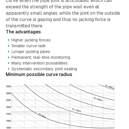
curve when the pipe joint is articulated, which can
exceed the strength of the pipe wall even at
apparently small angles, while the joint on the outside
of the curve is gaping and thus no jacking force is
transmitted there.
The advantages
Higher jacking forces
Smaller curve radii
Longer jacking pipes
Permanent, real-time monitoring
Many intervention possibilities
Systematic secondary joint sealing
Minimum possible curve radius