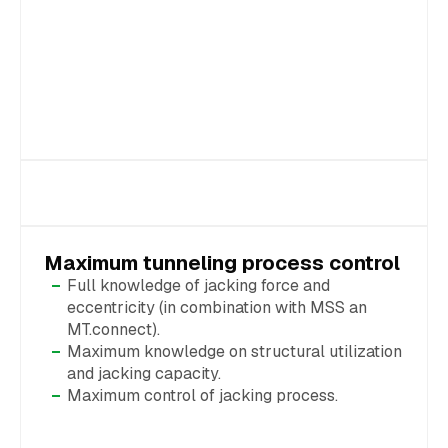
Maximum tunneling process control
Full knowledge of jacking force and
eccentricity (in combination with MSS an
MT.connect).
Maximum knowledge on structural utilization
and jacking capacity.
Maximum control of jacking process.