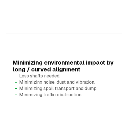
Minimizing environmental impact by
long / curved alignment
Less shafts needed.
Minimizing noise, dust and vibration.
Minimizing spoil transport and dump.
Minimizing traffic obstruction.