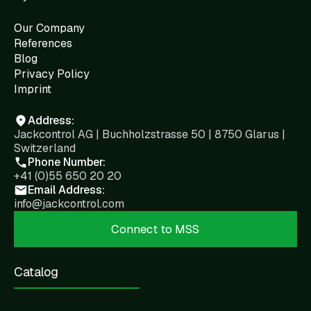
Our Company
References
Blog
Privacy Policy
Imprint
Address:
Jackcontrol AG | Buchholzstrasse 50 | 8750 Glarus |
Switzerland
Phone Number:
+41 (0)55 650 20 20
Email Address:
info@jackcontrol.com
Connect to MSS
Catalog