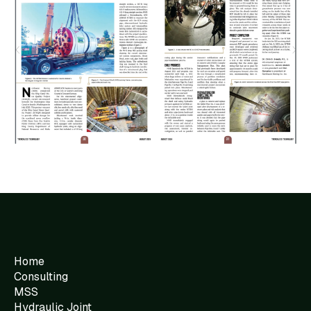
Home
Consulting
MSS
Hydraulic Joint