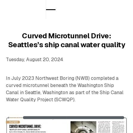
Curved Microtunnel Drive:
Seattles’s ship canal water quality
Tuesday, August 20, 2024
In July 2023 Northwest Boring (NWB) completed a
curved microtunnel beneath the Washington Ship
Canal in Seattle, Washington as part of the Ship Canal
Water Quality Project (SCWQP).