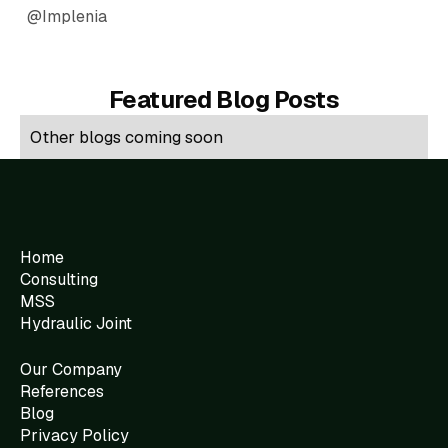
@Implenia
Featured Blog Posts
Other blogs coming soon
Home
Consulting
MSS
Hydraulic Joint
Our Company
References
Blog
Privacy Policy