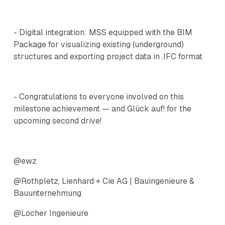
- Digital integration: MSS equipped with the BIM
Package for visualizing existing (underground)
structures and exporting project data in .IFC format
- Congratulations to everyone involved on this
milestone achievement — and Glück auf! for the
upcoming second drive!
@ewz
@Rothpletz, Lienhard + Cie AG | Bauingenieure &
Bauunternehmung
@Locher Ingenieure