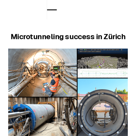
Microtunneling success in Zürich