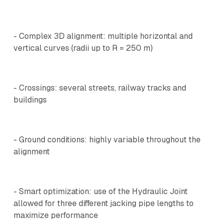
- Complex 3D alignment: multiple horizontal and
vertical curves (radii up to R = 250 m)
- Crossings: several streets, railway tracks and
buildings
- Ground conditions: highly variable throughout the
alignment
- Smart optimization: use of the Hydraulic Joint
allowed for three different jacking pipe lengths to
maximize performance