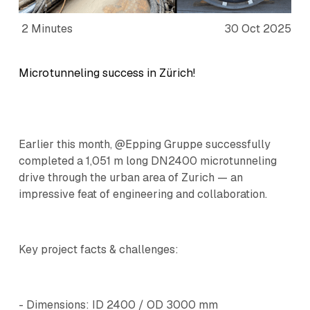
2 Minutes
30 Oct 2025
Microtunneling success in Zürich!
Earlier this month, @Epping Gruppe successfully
completed a 1,051 m long DN2400 microtunneling
drive through the urban area of Zurich — an
impressive feat of engineering and collaboration.
Key project facts & challenges:
- Dimensions: ID 2400 / OD 3000 mm