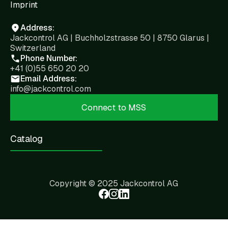
Imprint
Address:
Jackcontrol AG | Buchholzstrasse 50 | 8750 Glarus |
Switzerland
Phone Number:
+41 (0)55 650 20 20
Email Address:
info@jackcontrol.com
Connect to MSS
Catalog
Copyright © 2025 Jackcontrol AG